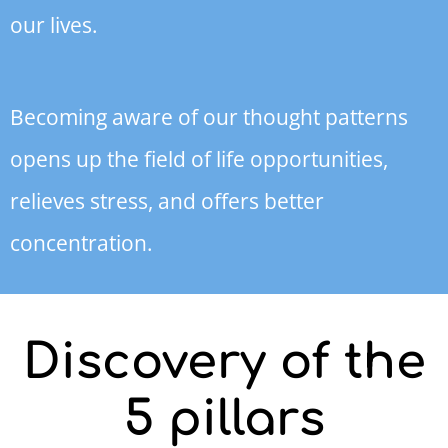
our lives.
Becoming aware of our thought patterns
opens up the field of life opportunities,
relieves stress, and offers better
concentration.
Discovery of the
5 pillars