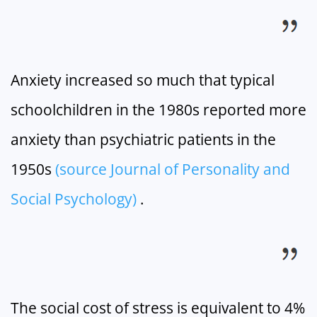
Anxiety increased so much that typical
schoolchildren in the 1980s reported more
anxiety than psychiatric patients in the
1950s
(source Journal of Personality and
Social Psychology)
.
The social cost of stress is equivalent to 4%