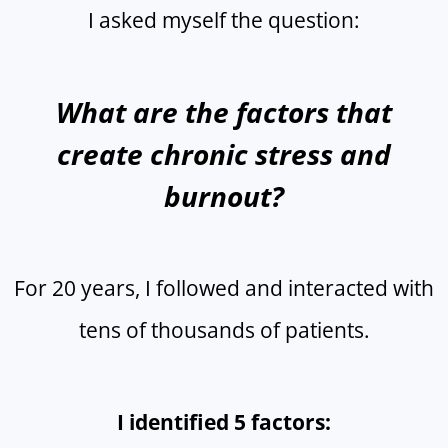
I asked myself the question:
What are the factors that
create chronic stress and
burnout?
For 20 years, I followed and interacted with
tens of thousands of patients.
I identified 5 factors: