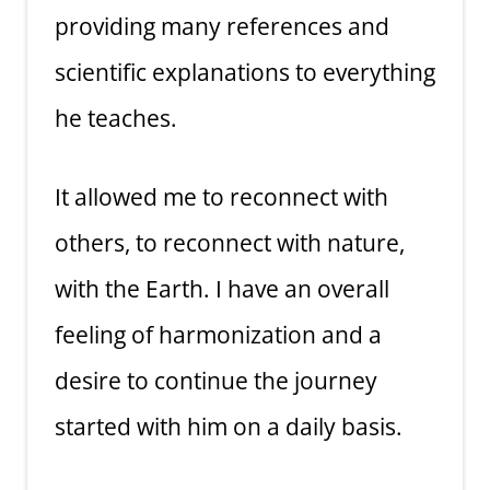
providing many references and
scientific explanations to everything
he teaches.
It allowed me to reconnect with
others, to reconnect with nature,
with the Earth. I have an overall
feeling of harmonization and a
desire to continue the journey
started with him on a daily basis.