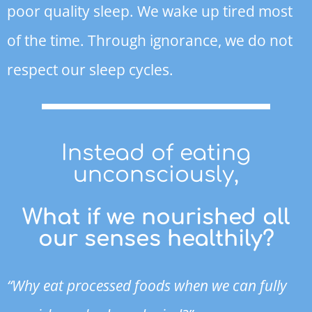
poor quality sleep. We wake up tired most
of the time. Through ignorance, we do not
respect our sleep cycles.
Instead of eating
unconsciously,
What if we nourished all
our senses healthily?
“Why eat processed foods when we can fully