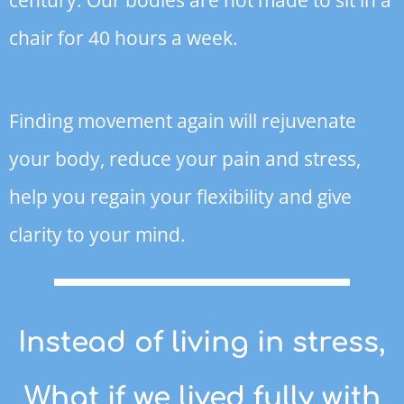
chair for 40 hours a week.
Finding movement again will rejuvenate
your body, reduce your pain and stress,
help you regain your flexibility and give
clarity to your mind.
Instead of living in stress,
What if we lived fully with