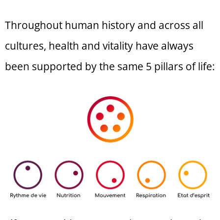
Throughout human history and across all
cultures, health and vitality have always
been supported by the same 5 pillars of life: