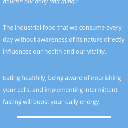
nourish our body and mind?”
The industrial food that we consume every
day without awareness of its nature directly
influences our health and our vitality.
Eating healthily, being aware of nourishing
your cells, and implementing intermittent
fasting will boost your daily energy.