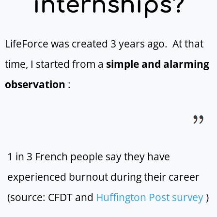
internships?
LifeForce was created 3 years ago. At that
time, I started from a
simple and alarming
observation
:
1 in 3 French people say they have
experienced burnout during their career
(source: CFDT and
Huffington Post
survey
)