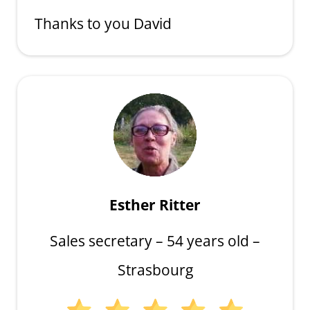
Thanks to you David
Esther Ritter
Sales secretary – 54 years old –
Strasbourg