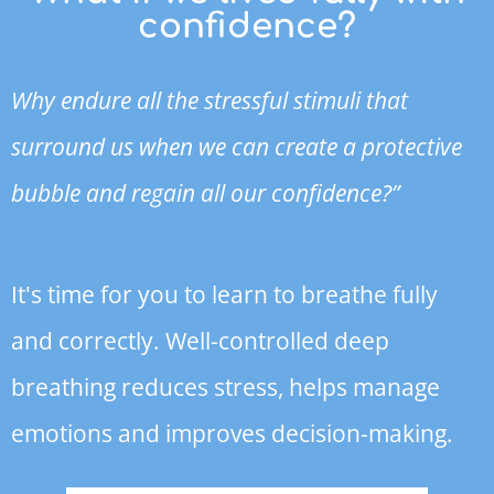
confidence?
Why endure all the stressful stimuli that
surround us when we can create a protective
bubble and regain all our confidence?”
It's time for you to learn to breathe fully
and correctly. Well-controlled deep
breathing reduces stress, helps manage
emotions and improves decision-making.