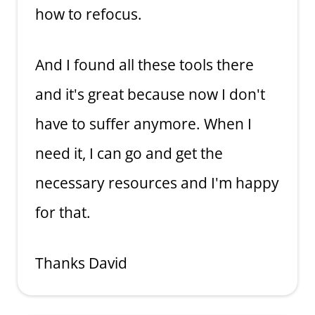
how to refocus.
And I found all these tools there
and it's great because now I don't
have to suffer anymore. When I
need it, I can go and get the
necessary resources and I'm happy
for that.
Thanks David