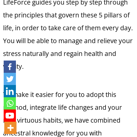
LifeForce guides you step by step through
the principles that govern these 5 pillars of
life, in order to take care of them every day.
You will be able to manage and relieve your
stress naturally and regain health and
vitality.
To make it easier for you to adopt this
method, integrate life changes and your
new virtuous habits, we have combined
ancestral knowledge for you with