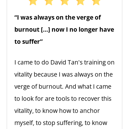
“I was always on the verge of
burnout […] now I no longer have
to suffer”
I came to do David Tan's training on
vitality because I was always on the
verge of burnout. And what I came
to look for are tools to recover this
vitality, to know how to anchor
myself, to stop suffering, to know