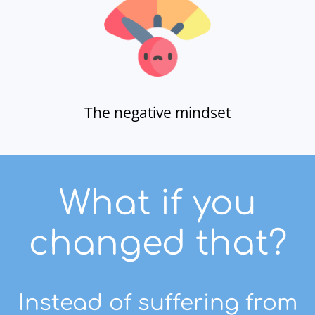
The negative mindset
What if you
changed that?
Instead of suffering from