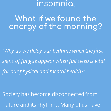
insomnia,
What if we found the
energy of the morning?
“Why do we delay our bedtime when the first
signs of fatigue appear when full sleep is vital
for our physical and mental health?”
Society has become disconnected from
nature and its rhythms. Many of us have