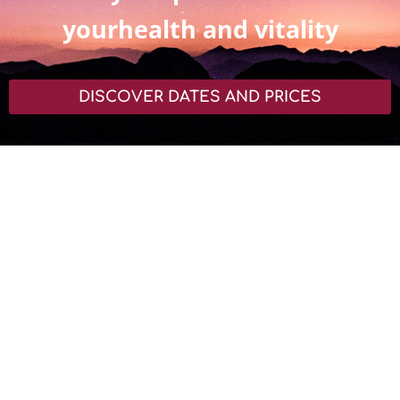
yourhealth and vitality
DISCOVER DATES AND PRICES