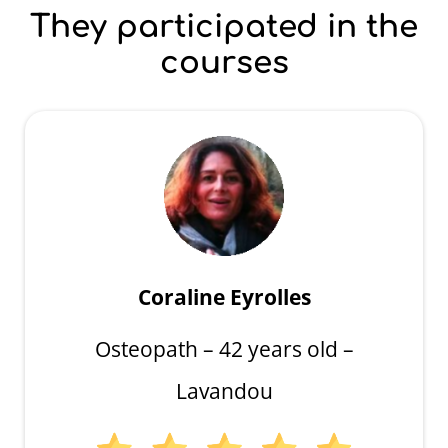
They participated in the
courses
Coraline Eyrolles
Osteopath – 42 years old –
Lavandou