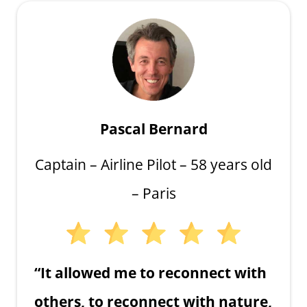
Pascal Bernard
Captain – Airline Pilot – 58 years old
– Paris
“It allowed me to reconnect with
others, to reconnect with nature,