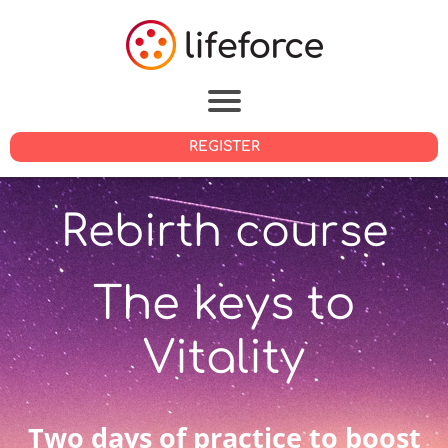
REGISTER
Rebirth course
The keys to
Vitality
Two days of practice to boost