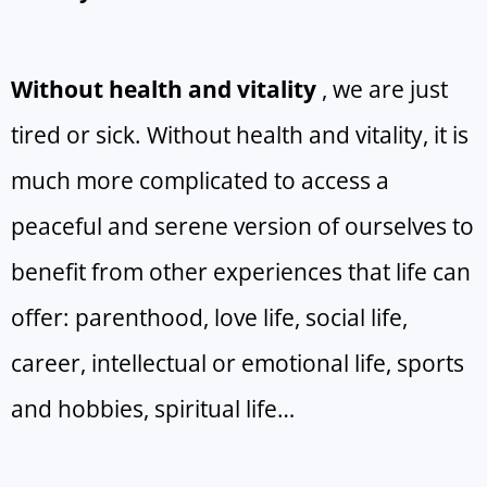
Without health and vitality
, we are just
tired or sick. Without health and vitality, it is
much more complicated to access a
peaceful and serene version of ourselves to
benefit from other experiences that life can
offer: parenthood, love life, social life,
career, intellectual or emotional life, sports
and hobbies, spiritual life…