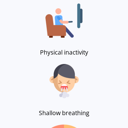
Physical inactivity
Shallow breathing