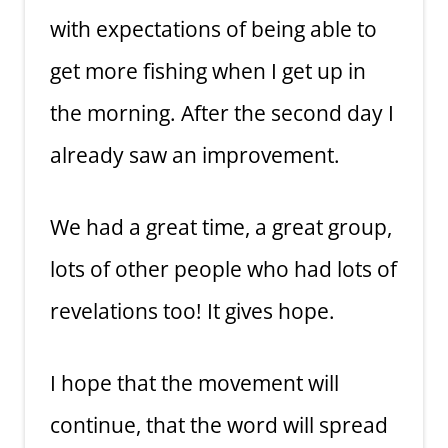
with expectations of being able to
get more fishing when I get up in
the morning. After the second day I
already saw an improvement.
We had a great time, a great group,
lots of other people who had lots of
revelations too! It gives hope.
I hope that the movement will
continue, that the word will spread