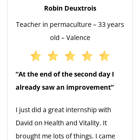
Robin Deuxtrois
Teacher in permaculture – 33 years
old – Valence
“At the end of the second day I
already saw an improvement”
I just did a great internship with
David on Health and Vitality. It
brought me lots of things. I came