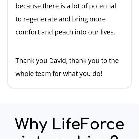
because there is a lot of potential
to regenerate and bring more
comfort and peach into our lives.
Thank you David, thank you to the
whole team for what you do!
Why LifeForce