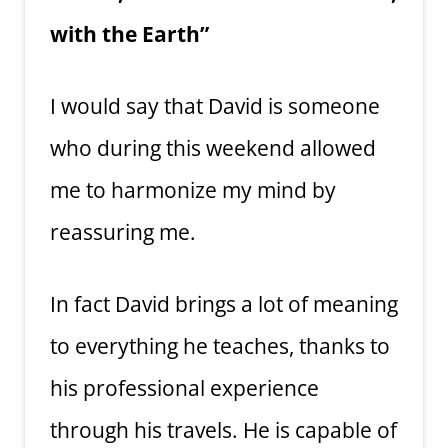
with the Earth”
I would say that David is someone
who during this weekend allowed
me to harmonize my mind by
reassuring me.
In fact David brings a lot of meaning
to everything he teaches, thanks to
his professional experience
through his travels. He is capable of