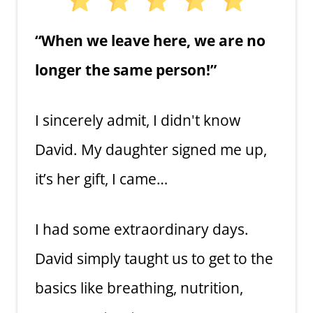
“When we leave here, we are no
longer the same person!”
I sincerely admit, I didn't know
David. My daughter signed me up,
it’s her gift, I came…
I had some extraordinary days.
David simply taught us to get to the
basics like breathing, nutrition,