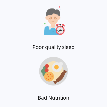
Poor quality sleep
Bad Nutrition