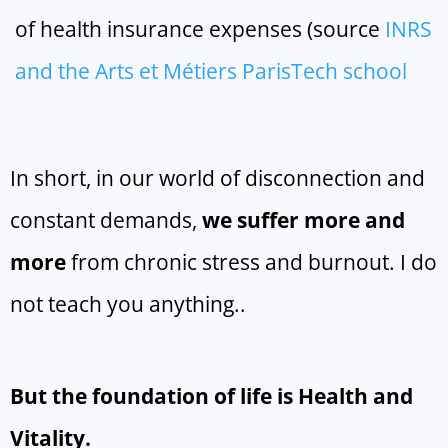
of health insurance expenses (source
INRS
and the Arts et Métiers ParisTech school
In short, in our world of disconnection and
constant demands,
we suffer more and
more
from chronic stress and burnout. I do
not teach you anything..
But the foundation of life is Health and
Vitality.