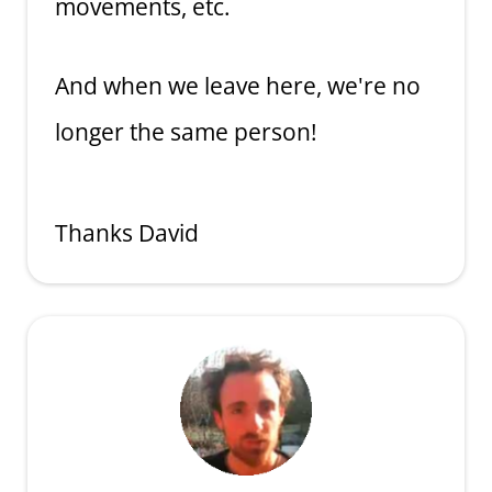
movements, etc.
And when we leave here, we're no
longer the same person!
Thanks David