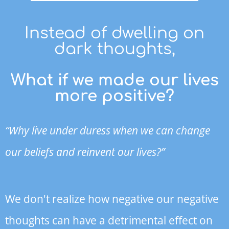
Instead of dwelling on
dark thoughts,
What if we made our lives
more positive?
“Why live under duress when we can change
our beliefs and reinvent our lives?”
We don't realize how negative our negative
thoughts can have a detrimental effect on