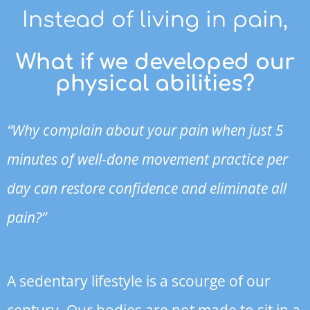
Instead of living in pain,
What if we developed our
physical abilities?
“Why complain about your pain when just 5
minutes of well-done movement practice per
day can restore confidence and eliminate all
pain?”
A sedentary lifestyle is a scourge of our
century. Our bodies are not made to sit in a