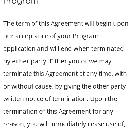
Program
The term of this Agreement will begin upon
our acceptance of your Program
application and will end when terminated
by either party. Either you or we may
terminate this Agreement at any time, with
or without cause, by giving the other party
written notice of termination. Upon the
termination of this Agreement for any
reason, you will immediately cease use of,