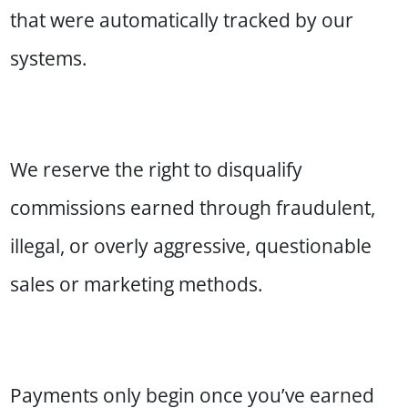
that were automatically tracked by our
systems.
We reserve the right to disqualify
commissions earned through fraudulent,
illegal, or overly aggressive, questionable
sales or marketing methods.
Payments only begin once you’ve earned