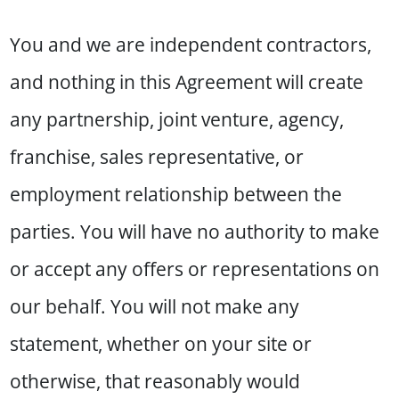
You and we are independent contractors,
and nothing in this Agreement will create
any partnership, joint venture, agency,
franchise, sales representative, or
employment relationship between the
parties. You will have no authority to make
or accept any offers or representations on
our behalf. You will not make any
statement, whether on your site or
otherwise, that reasonably would