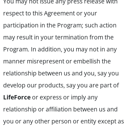
You may not issue any press release with
respect to this Agreement or your
participation in the Program; such action
may result in your termination from the
Program. In addition, you may not in any
manner misrepresent or embellish the
relationship between us and you, say you
develop our products, say you are part of
LifeForce
or express or imply any
relationship or affiliation between us and
you or any other person or entity except as