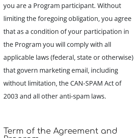
you are a Program participant. Without
limiting the foregoing obligation, you agree
that as a condition of your participation in
the Program you will comply with all
applicable laws (federal, state or otherwise)
that govern marketing email, including
without limitation, the CAN-SPAM Act of
2003 and all other anti-spam laws.
Term of the Agreement and