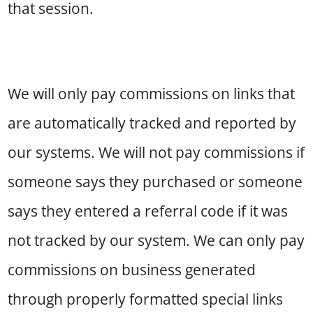
that session.
We will only pay commissions on links that
are automatically tracked and reported by
our systems. We will not pay commissions if
someone says they purchased or someone
says they entered a referral code if it was
not tracked by our system. We can only pay
commissions on business generated
through properly formatted special links