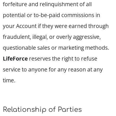
forfeiture and relinquishment of all
potential or to-be-paid commissions in
your Account if they were earned through
fraudulent, illegal, or overly aggressive,
questionable sales or marketing methods.
LifeForce
reserves the right to refuse
service to anyone for any reason at any
time.
Relationship of Parties