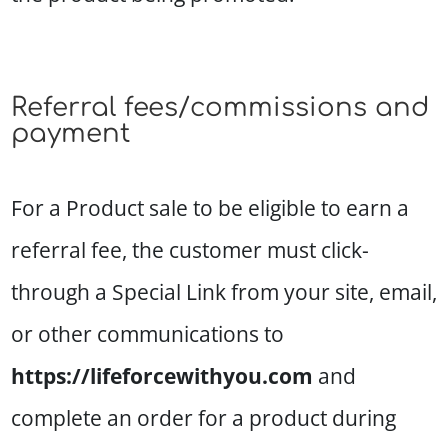
Referral fees/commissions and
payment
For a Product sale to be eligible to earn a
referral fee, the customer must click-
through a Special Link from your site, email,
or other communications to
https://lifeforcewithyou.com
and
complete an order for a product during