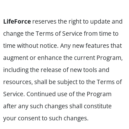
LifeForce
reserves the right to update and
change the Terms of Service from time to
time without notice. Any new features that
augment or enhance the current Program,
including the release of new tools and
resources, shall be subject to the Terms of
Service. Continued use of the Program
after any such changes shall constitute
your consent to such changes.