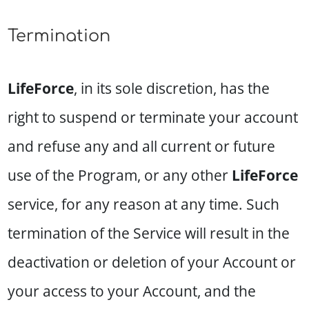
Termination
LifeForce
, in its sole discretion, has the
right to suspend or terminate your account
and refuse any and all current or future
use of the Program, or any other
LifeForce
service, for any reason at any time. Such
termination of the Service will result in the
deactivation or deletion of your Account or
your access to your Account, and the