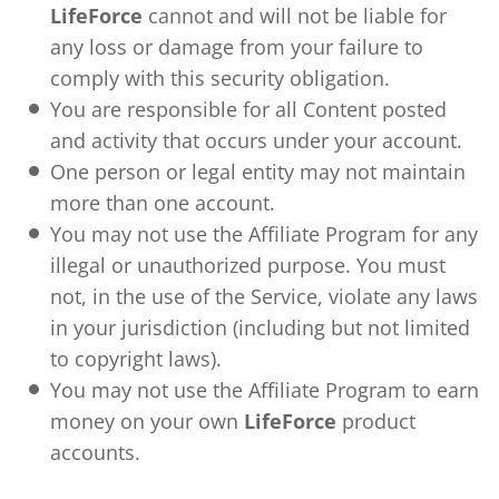
LifeForce
cannot and will not be liable for
any loss or damage from your failure to
comply with this security obligation.
You are responsible for all Content posted
and activity that occurs under your account.
One person or legal entity may not maintain
more than one account.
You may not use the Affiliate Program for any
illegal or unauthorized purpose. You must
not, in the use of the Service, violate any laws
in your jurisdiction (including but not limited
to copyright laws).
You may not use the Affiliate Program to earn
money on your own
LifeForce
product
accounts.