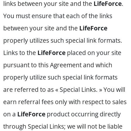
links between your site and the
LifeForce
.
You must ensure that each of the links
between your site and the
LifeForce
properly utilizes such special link formats.
Links to the
LifeForce
placed on your site
pursuant to this Agreement and which
properly utilize such special link formats
are referred to as « Special Links. » You will
earn referral fees only with respect to sales
on a
LifeForce
product occurring directly
through Special Links; we will not be liable