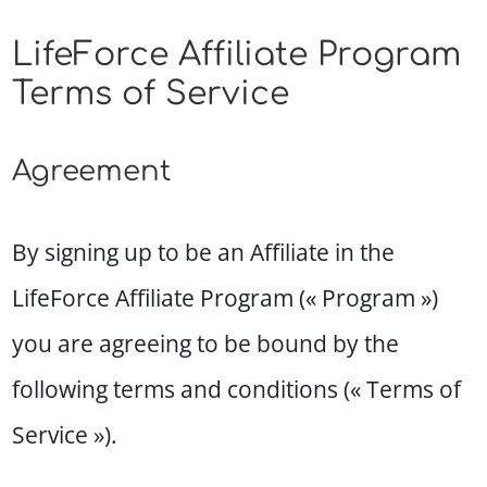
LifeForce Affiliate Program
Terms of Service
Agreement
By signing up to be an Affiliate in the
LifeForce Affiliate Program (« Program »)
you are agreeing to be bound by the
following terms and conditions (« Terms of
Service »).