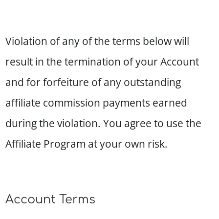
Violation of any of the terms below will
result in the termination of your Account
and for forfeiture of any outstanding
affiliate commission payments earned
during the violation. You agree to use the
Affiliate Program at your own risk.
Account Terms