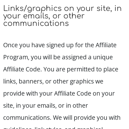
Links/graphics on your site, in
your emails, or other
communications
Once you have signed up for the Affiliate
Program, you will be assigned a unique
Affiliate Code. You are permitted to place
links, banners, or other graphics we
provide with your Affiliate Code on your
site, in your emails, or in other
communications. We will provide you with