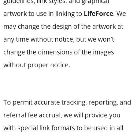
guidelines, link styles, and graphical
artwork to use in linking to
LifeForce
. We
may change the design of the artwork at
any time without notice, but we won’t
change the dimensions of the images
without proper notice.
To permit accurate tracking, reporting, and
referral fee accrual, we will provide you
with special link formats to be used in all