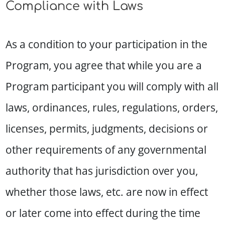
Compliance with Laws
As a condition to your participation in the
Program, you agree that while you are a
Program participant you will comply with all
laws, ordinances, rules, regulations, orders,
licenses, permits, judgments, decisions or
other requirements of any governmental
authority that has jurisdiction over you,
whether those laws, etc. are now in effect
or later come into effect during the time