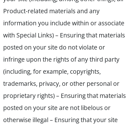
Product-related materials and any
information you include within or associate
with Special Links) – Ensuring that materials
posted on your site do not violate or
infringe upon the rights of any third party
(including, for example, copyrights,
trademarks, privacy, or other personal or
proprietary rights) – Ensuring that materials
posted on your site are not libelous or
otherwise illegal – Ensuring that your site