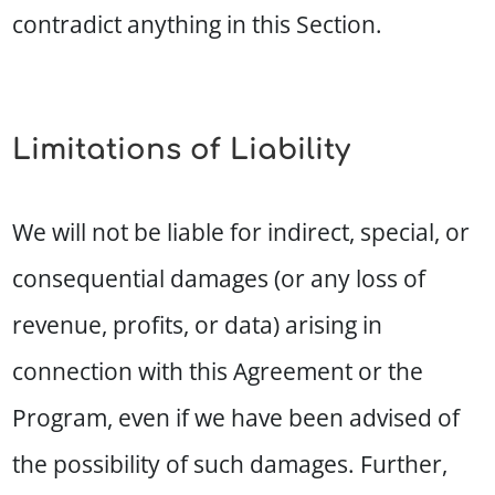
contradict anything in this Section.
Limitations of Liability
We will not be liable for indirect, special, or
consequential damages (or any loss of
revenue, profits, or data) arising in
connection with this Agreement or the
Program, even if we have been advised of
the possibility of such damages. Further,