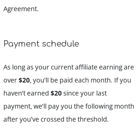
Agreement.
Payment schedule
As long as your current affiliate earning are
over
$20
, you’ll be paid each month. If you
haven’t earned
$20
since your last
payment, we’ll pay you the following month
after you’ve crossed the threshold.