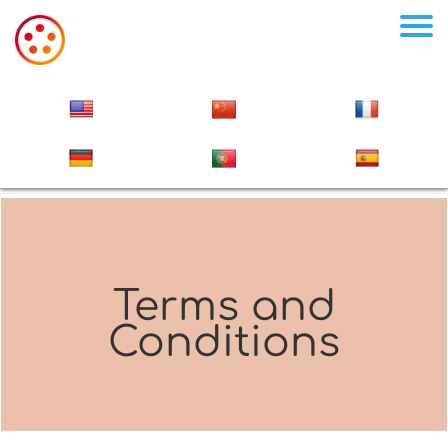
Terms and
Conditions