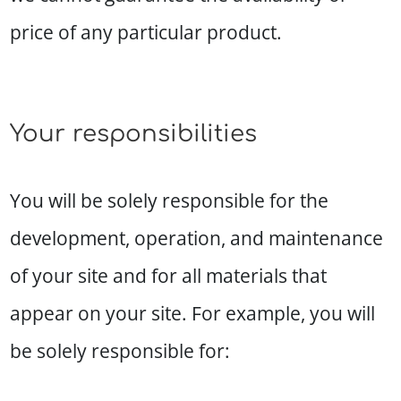
price of any particular product.
Your responsibilities
You will be solely responsible for the
development, operation, and maintenance
of your site and for all materials that
appear on your site. For example, you will
be solely responsible for: