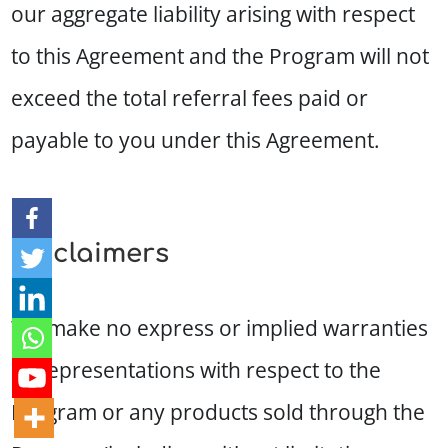
our aggregate liability arising with respect
to this Agreement and the Program will not
exceed the total referral fees paid or
payable to you under this Agreement.
Disclaimers
We make no express or implied warranties
or representations with respect to the
Program or any products sold through the