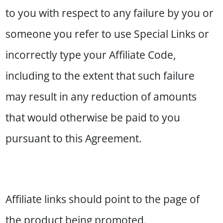
to you with respect to any failure by you or
someone you refer to use Special Links or
incorrectly type your Affiliate Code,
including to the extent that such failure
may result in any reduction of amounts
that would otherwise be paid to you
pursuant to this Agreement.
Affiliate links should point to the page of
the product being promoted.