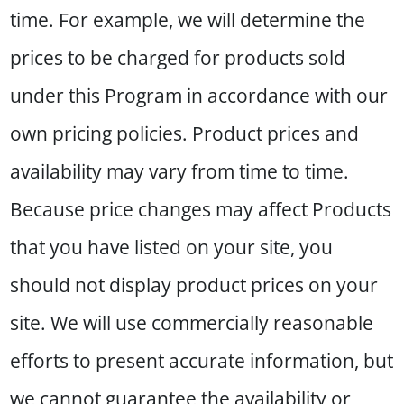
time. For example, we will determine the
prices to be charged for products sold
under this Program in accordance with our
own pricing policies. Product prices and
availability may vary from time to time.
Because price changes may affect Products
that you have listed on your site, you
should not display product prices on your
site. We will use commercially reasonable
efforts to present accurate information, but
we cannot guarantee the availability or