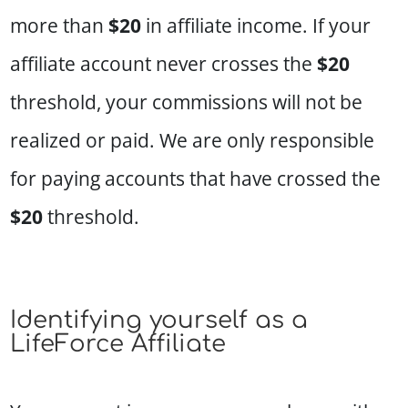
more than
$20
in affiliate income. If your
affiliate account never crosses the
$20
threshold, your commissions will not be
realized or paid. We are only responsible
for paying accounts that have crossed the
$20
threshold.
Identifying yourself as a
LifeForce Affiliate