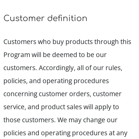
Customer definition
Customers who buy products through this
Program will be deemed to be our
customers. Accordingly, all of our rules,
policies, and operating procedures
concerning customer orders, customer
service, and product sales will apply to
those customers. We may change our
policies and operating procedures at any