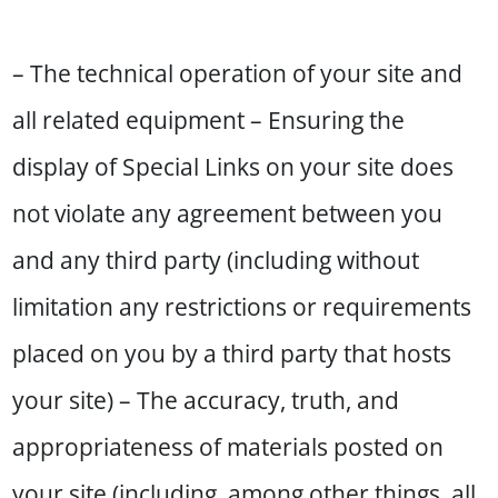
– The technical operation of your site and
all related equipment – Ensuring the
display of Special Links on your site does
not violate any agreement between you
and any third party (including without
limitation any restrictions or requirements
placed on you by a third party that hosts
your site) – The accuracy, truth, and
appropriateness of materials posted on
your site (including, among other things, all