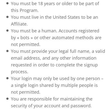
You must be 18 years or older to be part of
this Program.
You must live in the United States to be an
Affiliate.
You must be a human. Accounts registered
by « bots » or other automated methods are
not permitted.
You must provide your legal full name, a valid
email address, and any other information
requested in order to complete the signup
process.
Your login may only be used by one person –
a single login shared by multiple people is
not permitted.
You are responsible for maintaining the
security of your account and password.