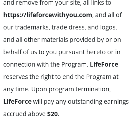
and remove from your site, all links to
https://lifeforcewithyou.com
, and all of
our trademarks, trade dress, and logos,
and all other materials provided by or on
behalf of us to you pursuant hereto or in
connection with the Program.
LifeForce
reserves the right to end the Program at
any time. Upon program termination,
LifeForce
will pay any outstanding earnings
accrued above
$20
.