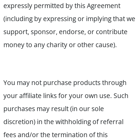
expressly permitted by this Agreement
(including by expressing or implying that we
support, sponsor, endorse, or contribute
money to any charity or other cause).
You may not purchase products through
your affiliate links for your own use. Such
purchases may result (in our sole
discretion) in the withholding of referral
fees and/or the termination of this