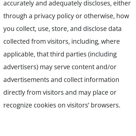
accurately and adequately discloses, either
through a privacy policy or otherwise, how
you collect, use, store, and disclose data
collected from visitors, including, where
applicable, that third parties (including
advertisers) may serve content and/or
advertisements and collect information
directly from visitors and may place or
recognize cookies on visitors’ browsers.